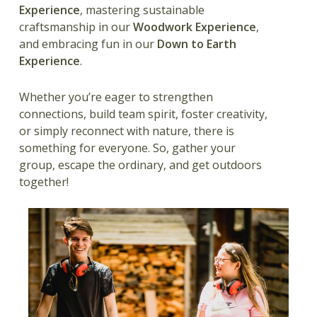
Experience
, mastering sustainable
craftsmanship in our
Woodwork Experience
,
and embracing fun in our
Down to Earth
Experience
.
Whether you’re eager to strengthen
connections, build team spirit, foster creativity,
or simply reconnect with nature, there is
something for everyone. So, gather your
group, escape the ordinary, and get outdoors
together!