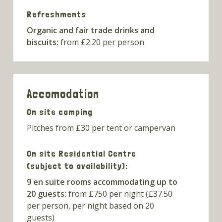
Refreshments
Organic and fair trade drinks and
biscuits:
from £2.20 per person
Accomodation
On site camping
Pitches from £30 per tent or campervan
On site Residential Centre
(subject to availability):
9 en suite rooms accommodating up to
20 guests:
from £750 per night (£37.50
per person, per night based on 20
guests)