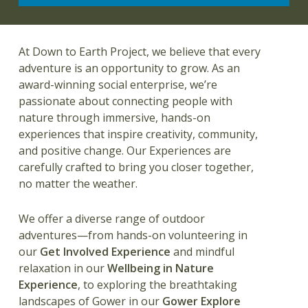
At Down to Earth Project,
we believe that every
adventure is an opportunity to grow. As an
award-winning social enterprise, we’re
passionate about connecting people with
nature through immersive, hands-on
experiences that inspire creativity, community,
and positive change. Our Experiences are
carefully crafted to bring you closer together,
no matter the weather.
We offer a diverse range of outdoor
adventures—from hands-on volunteering in
our
Get Involved
Experience
and mindful
relaxation in our
Wellbeing in Nature
Experience
, to exploring the breathtaking
landscapes of Gower in our
Gower Explore