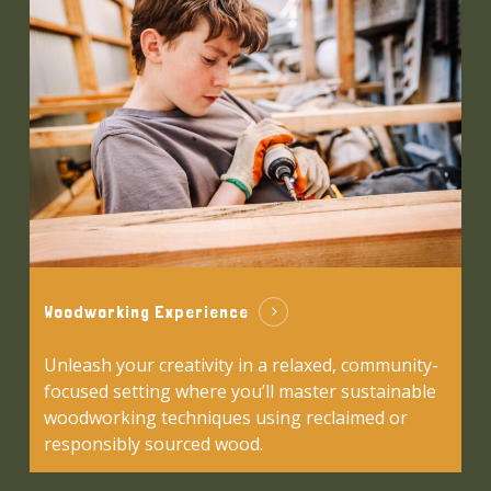
Woodworking Experience
Unleash your creativity in a relaxed, community-
focused setting where you’ll master sustainable
woodworking techniques using reclaimed or
responsibly sourced wood.