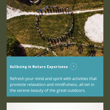
Wellbeing in Nature Experience
Refresh your mind and spirit with activities that
promote relaxation and mindfulness, all set in
the serene beauty of the great outdoors.