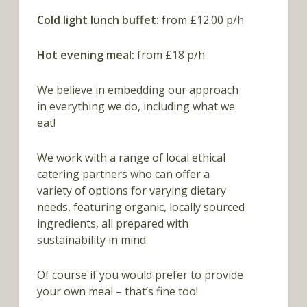
Cold light lunch buffet:
from £12.00 p/h
Hot evening meal:
from £18 p/h
We believe in embedding our approach
in everything we do, including what we
eat!
We work with a range of local ethical
catering partners who can offer a
variety of options for varying dietary
needs, featuring organic, locally sourced
ingredients, all prepared with
sustainability in mind.
Of course if you would prefer to provide
your own meal – that’s fine too!