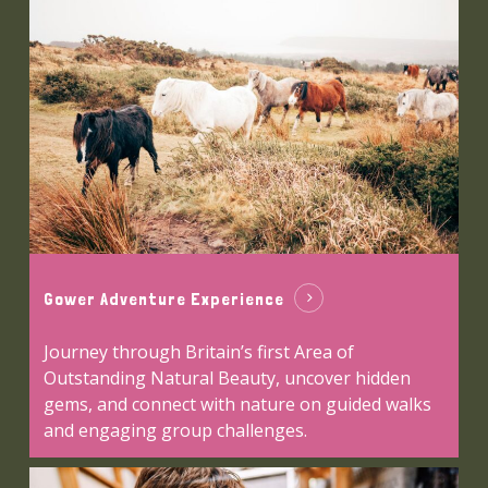
Gower Adventure Experience
Journey through Britain’s first Area of
Outstanding Natural Beauty, uncover hidden
gems, and connect with nature on guided walks
and engaging group challenges.