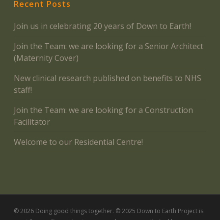
Recent Posts
Join us in celebrating 20 years of Down to Earth!
Join the Team: we are looking for a Senior Architect
(Maternity Cover)
New clinical research published on benefits to NHS
staff!
Join the Team: we are looking for a Construction
Facilitator
Welcome to our Residential Centre!
© 2026 Doing good things together. © 2025 Down to Earth Project is