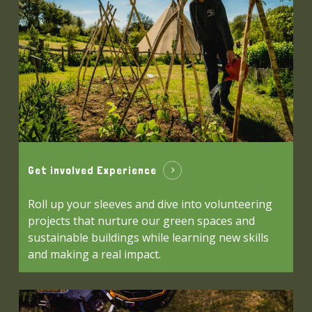
Get involved Experience
Roll up your sleeves and dive into volunteering
projects that nurture our green spaces and
sustainable buildings while learning new skills
and making a real impact.