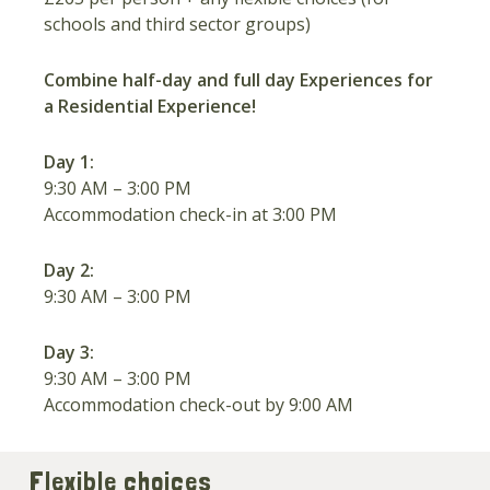
schools and third sector groups)
Combine half-day and full day Experiences for
a Residential Experience!
Day 1:
9:30 AM – 3:00 PM
Accommodation check-in at 3:00 PM
Day 2:
9:30 AM – 3:00 PM
Day 3:
9:30 AM – 3:00 PM
Accommodation check-out by 9:00 AM
Flexible choices