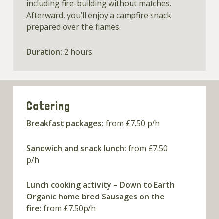
including fire-building without matches.
Afterward, you’ll enjoy a campfire snack
prepared over the flames.
Duration:
2 hours
Catering
Breakfast packages:
from £7.50 p/h
Sandwich and snack lunch:
from £7.50
p/h
Lunch cooking activity – Down to Earth
Organic home bred Sausages on the
fire:
from £7.50p/h