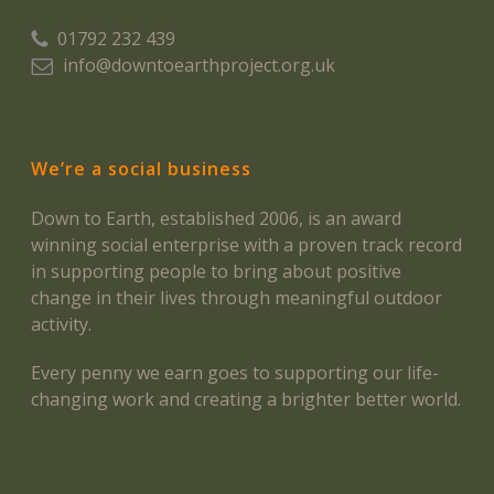
01792 232 439
info@downtoearthproject.org.uk
We’re a social business
Down to Earth, established 2006, is an award
winning social enterprise with a proven track record
in supporting people to bring about positive
change in their lives through meaningful outdoor
activity.
Every penny we earn goes to supporting our life-
changing work and creating a brighter better world.