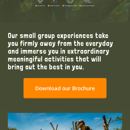
Our small group experiences take
you firmly away from the everyday
and immerse you in extraordinary
meaningiful activities that will
bring out the best in you.
Download our Brochure