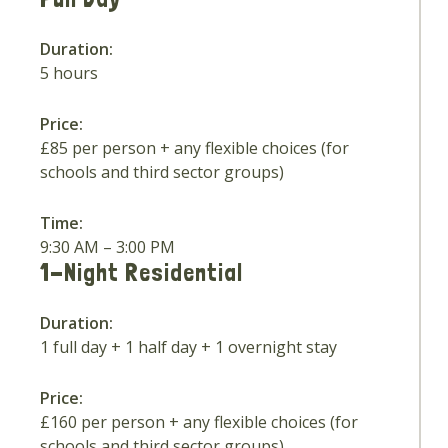
Duration:
5 hours
Price:
£85 per person + any flexible choices (for
schools and third sector groups)
Time:
9:30 AM – 3:00 PM
1-Night Residential
Duration:
1 full day + 1 half day + 1 overnight stay
Price:
£160 per person + any flexible choices (for
schools and third sector groups)