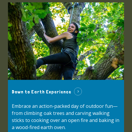
Down to Earth Experience
Embrace an action-packed day of outdoor fun—
from climbing oak trees and carving walking
sticks to cooking over an open fire and baking in
a wood-fired earth oven.