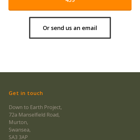
Or send us an email
Get in touch
Down to Earth Project,
72a Manselfield Road,
Murton,
Swansea,
SA3 3AP