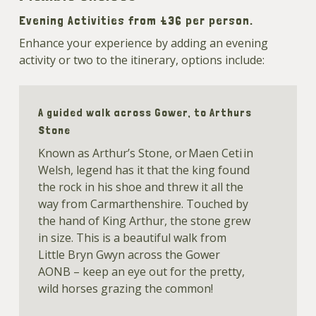
Evening Activities from £36 per person.
Enhance your experience by adding an evening
activity or two to the itinerary, options include:
A guided walk across Gower, to Arthurs
Stone
Known as Arthur’s Stone, or Maen Ceti in
Welsh, legend has it that the king found
the rock in his shoe and threw it all the
way from Carmarthenshire. Touched by
the hand of King Arthur, the stone grew
in size. This is a beautiful walk from
Little Bryn Gwyn across the Gower
AONB – keep an eye out for the pretty,
wild horses grazing the common!