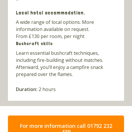
Local hotel accommodation.
A wide range of local options. More
information available on request.
From £130 per room, per night
Bushcraft skills
Learn essential bushcraft techniques,
including fire-building without matches.
Afterward, you’ll enjoy a campfire snack
prepared over the flames.
Duration:
2 hours
For more information call 01792 232
439