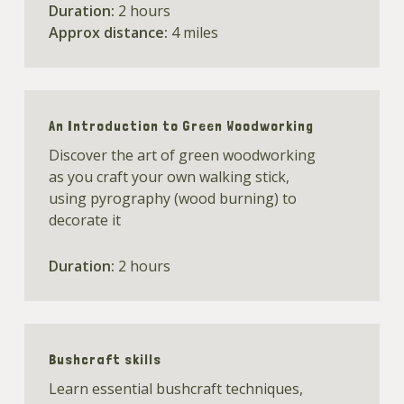
Duration:
2 hours
Approx distance:
4 miles
An Introduction to Green Woodworking
Discover the art of green woodworking
as you craft your own walking stick,
using pyrography (wood burning) to
decorate it
Duration:
2 hours
Bushcraft skills
Learn essential bushcraft techniques,