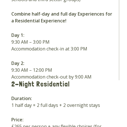
Combine half-day and full day Experiences for
a Residential Experience!
Day 1:
9:30 AM – 3:00 PM
Accommodation check-in at 3:00 PM
Day 2:
9:30 AM – 12:00 PM
Accommodation check-out by 9:00 AM
2-Night Residential
Duration:
1 half day + 2 full days + 2 overnight stays
Price:
£265 per person + any flexible choices (for