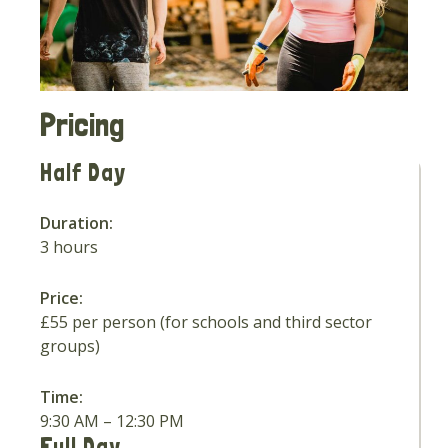
Pricing
Half Day
Duration:
3 hours
Price:
£55 per person (for schools and third sector
groups)
Time:
9:30 AM – 12:30 PM
Full Day