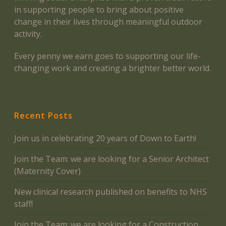
in supporting people to bring about positive
change in their lives through meaningful outdoor
activity.
Every penny we earn goes to supporting our life-
changing work and creating a brighter better world.
Recent Posts
Join us in celebrating 20 years of Down to Earth!
Join the Team: we are looking for a Senior Architect
(Maternity Cover)
New clinical research published on benefits to NHS
staff!
Join the Team: we are looking for a Construction