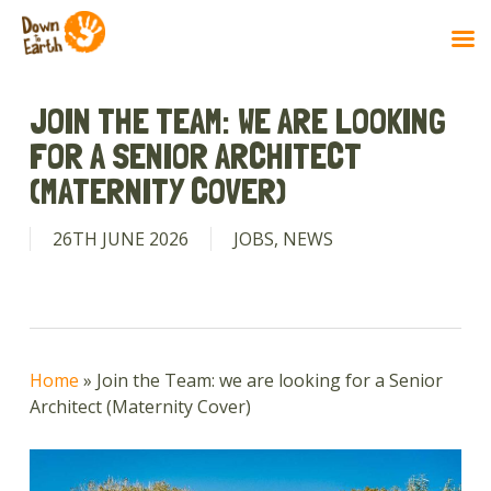
Skip
to
JOIN THE TEAM: WE ARE LOOKING
main
FOR A SENIOR ARCHITECT
content
(MATERNITY COVER)
26TH JUNE 2026
JOBS
,
NEWS
Home
»
Join the Team: we are looking for a Senior
Architect (Maternity Cover)