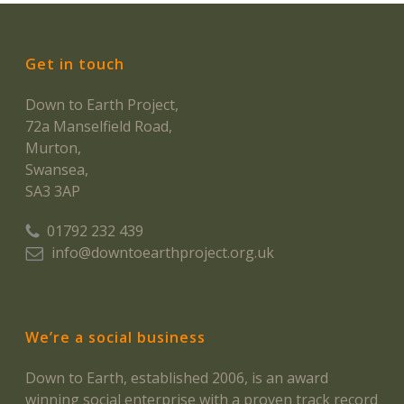
Get in touch
Down to Earth Project,
72a Manselfield Road,
Murton,
Swansea,
SA3 3AP
01792 232 439
info@downtoearthproject.org.uk
We’re a social business
Down to Earth, established 2006, is an award
winning social enterprise with a proven track record