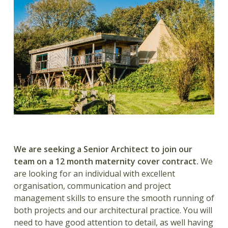
We are seeking a Senior Architect to join our
team on a 12 month maternity cover contract.
We
are looking for an individual with excellent
organisation, communication and project
management skills to ensure the smooth running of
both projects and our architectural practice. You will
need to have good attention to detail, as well having