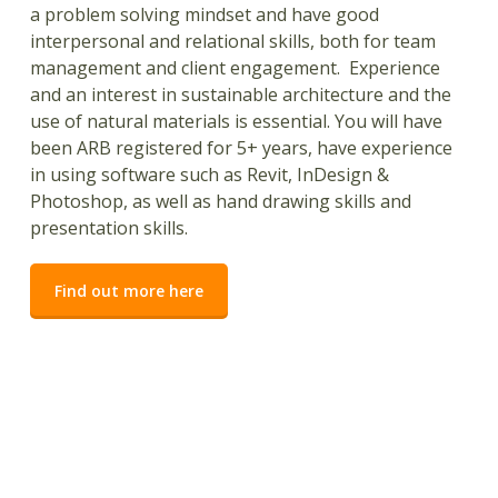
a problem solving mindset and have good
interpersonal and relational skills, both for team
management and client engagement. Experience
and an interest in sustainable architecture and the
use of natural materials is essential. You will have
been ARB registered for 5+ years, have experience
in using software such as Revit, InDesign &
Photoshop, as well as hand drawing skills and
presentation skills.
Find out more here