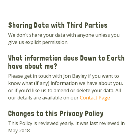
Sharing Data with Third Parties
We don’t share your data with anyone unless you
give us explicit permission.
What information does Down to Earth
have about me?
Please get in touch with Jon Bayley if you want to
know what (if any) information we have about you,
or if you’d like us to amend or delete your data. All
our details are available on our
Contact Page
Changes to this Privacy Policy
This Policy is reviewed yearly. It was last reviewed in
May 2018