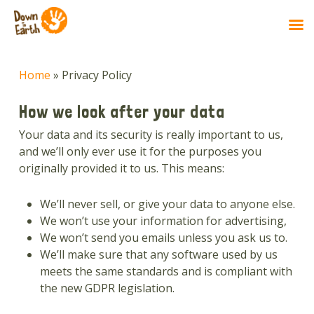
Skip
to
Home
»
Privacy Policy
main
content
How we look after your data
Your data and its security is really important to us,
and we’ll only ever use it for the purposes you
originally provided it to us. This means:
We’ll never sell, or give your data to anyone else.
We won’t use your information for advertising,
We won’t send you emails unless you ask us to.
We’ll make sure that any software used by us
meets the same standards and is compliant with
the new GDPR legislation.