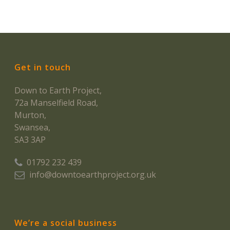
Get in touch
Down to Earth Project,
72a Manselfield Road,
Murton,
Swansea,
SA3 3AP
01792 232 439
info@downtoearthproject.org.uk
We’re a social business