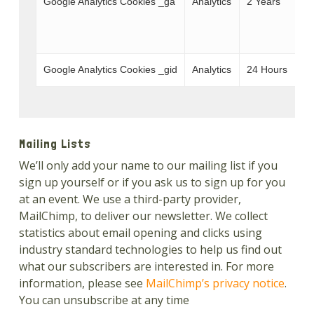
Google Analytics Cookies _ga
Analytics
2 Years
W
T
Google Analytics Cookies _gid
Analytics
24 Hours
W
Mailing Lists
We’ll only add your name to our mailing list if you
sign up yourself or if you ask us to sign up for you
at an event. We use a third-party provider,
MailChimp, to deliver our newsletter. We collect
statistics about email opening and clicks using
industry standard technologies to help us find out
what our subscribers are interested in. For more
information, please see
MailChimp’s privacy notice
.
You can unsubscribe at any time