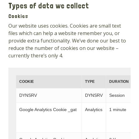
Types of data we collect
Cookies
Our website uses cookies. Cookies are small text
files which can help a website remember you, or
provide extra functionality. We’ve done our best to
reduce the number of cookies on our website –
currently there’s only 4.
COOKIE
TYPE
DURATION
D
DYNSRV
DYNSRV
Session
T
Google Analytics Cookie _gat
Analytics
1 minute
W
T