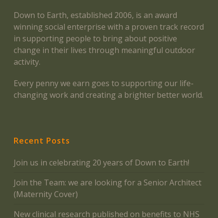
Down to Earth, established 2006, is an award
winning social enterprise with a proven track record
in supporting people to bring about positive
change in their lives through meaningful outdoor
activity.
Every penny we earn goes to supporting our life-
changing work and creating a brighter better world.
Recent Posts
Join us in celebrating 20 years of Down to Earth!
Join the Team: we are looking for a Senior Architect
(Maternity Cover)
New clinical research published on benefits to NHS