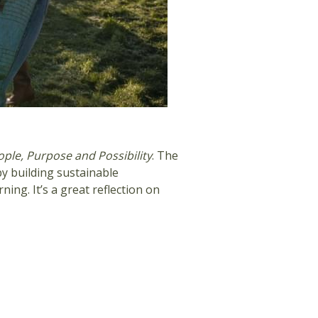
ople, Purpose and Possibility
. The
y building sustainable
ng. It’s a great reflection on