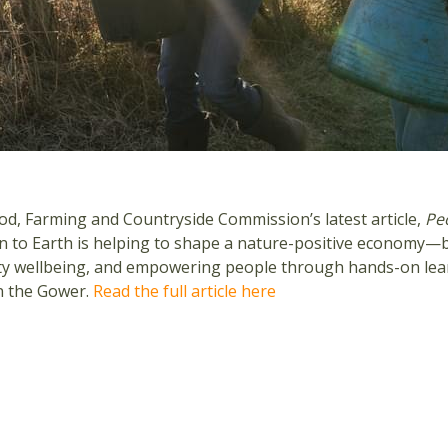
od, Farming and Countryside Commission’s latest article,
Pe
 to Earth is helping to shape a nature-positive economy—b
y wellbeing, and empowering people through hands-on learni
n the Gower.
Read the full article here