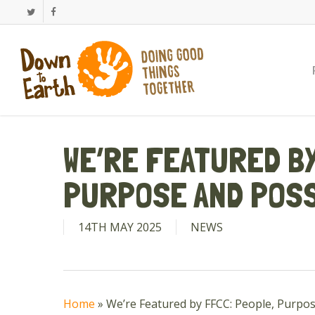
Skip
Twitter
Facebook
to
main
content
WE’RE FEATURED BY
PURPOSE AND POSS
14TH MAY 2025
NEWS
Home
»
We’re Featured by FFCC: People, Purpos