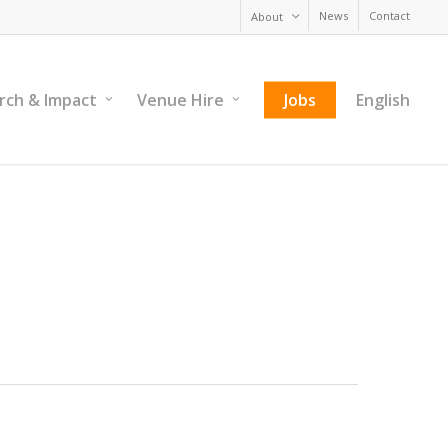
News
Contact
About
rch & Impact
Venue Hire
Jobs
English