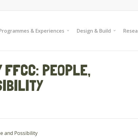
Programmes & Experiences
Design & Build
Resea
 FFCC: PEOPLE,
IBILITY
e and Possibility