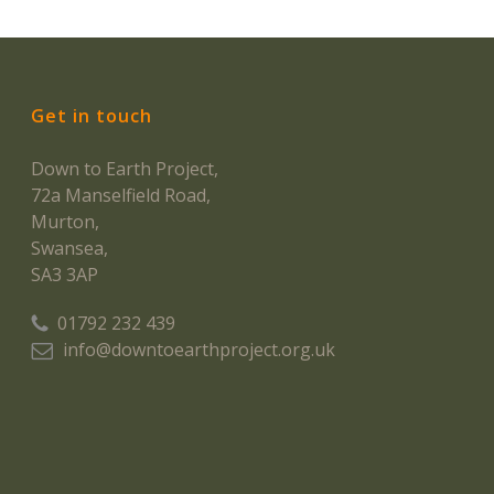
Get in touch
Down to Earth Project,
72a Manselfield Road,
Murton,
Swansea,
SA3 3AP
01792 232 439
info@downtoearthproject.org.uk