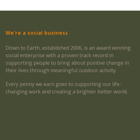
We’re a social business
Down to Earth, established 2006, is an award winning
social enterprise with a proven track record in
supporting people to bring about positive change in
their lives through meaningful outdoor activity.
Every penny we earn goes to supporting our life-
changing work and creating a brighter better world.