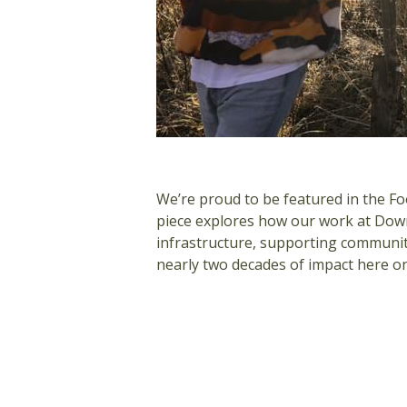
We’re proud to be featured in the Fo
piece explores how our work at Down
infrastructure, supporting communit
nearly two decades of impact here o