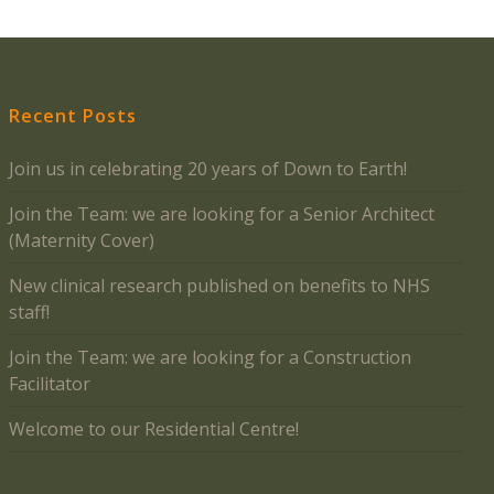
Recent Posts
Join us in celebrating 20 years of Down to Earth!
Join the Team: we are looking for a Senior Architect
(Maternity Cover)
New clinical research published on benefits to NHS
staff!
Join the Team: we are looking for a Construction
Facilitator
Welcome to our Residential Centre!