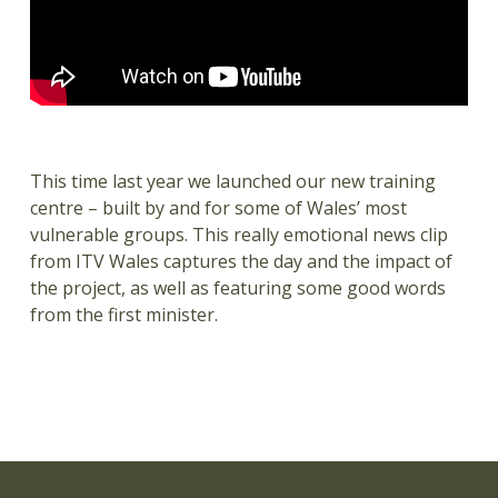
This time last year we launched our new training
centre – built by and for some of Wales’ most
vulnerable groups. This really emotional news clip
from ITV Wales captures the day and the impact of
the project, as well as featuring some good words
from the first minister.