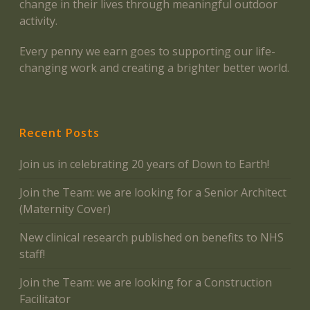
change in their lives through meaningful outdoor
activity.
Every penny we earn goes to supporting our life-
changing work and creating a brighter better world.
Recent Posts
Join us in celebrating 20 years of Down to Earth!
Join the Team: we are looking for a Senior Architect
(Maternity Cover)
New clinical research published on benefits to NHS
staff!
Join the Team: we are looking for a Construction
Facilitator