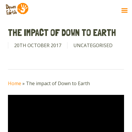
Skip
to
THE IMPACT OF DOWN TO EARTH
main
content
20TH OCTOBER 2017
UNCATEGORISED
Home
»
The impact of Down to Earth