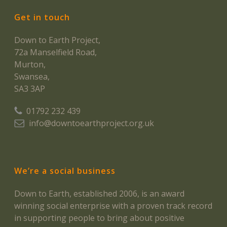
Get in touch
Down to Earth Project,
72a Manselfield Road,
Murton,
Swansea,
SA3 3AP
01792 232 439
info@downtoearthproject.org.uk
We’re a social business
Down to Earth, established 2006, is an award
winning social enterprise with a proven track record
in supporting people to bring about positive