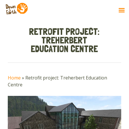
Skip
to
RETROFIT PROJECT:
main
TREHERBERT
content
EDUCATION CENTRE
Home
»
Retrofit project: Treherbert Education
Centre