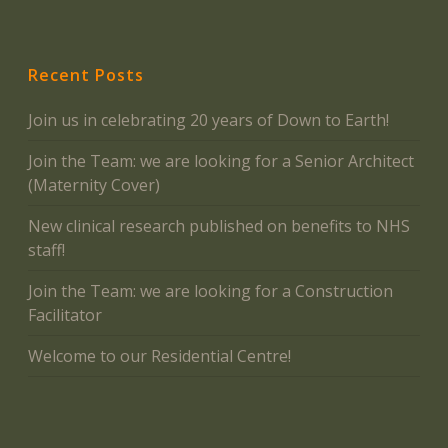
Recent Posts
Join us in celebrating 20 years of Down to Earth!
Join the Team: we are looking for a Senior Architect
(Maternity Cover)
New clinical research published on benefits to NHS
staff!
Join the Team: we are looking for a Construction
Facilitator
Welcome to our Residential Centre!