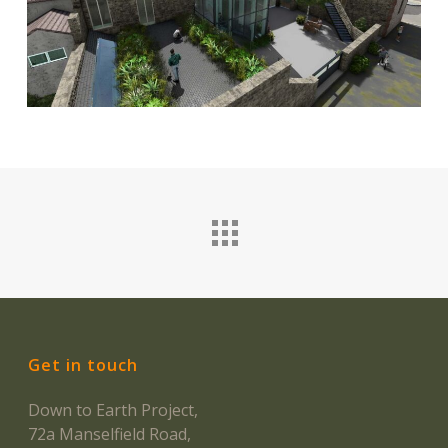
Get in touch
Down to Earth Project,
72a Manselfield Road,