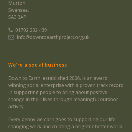
Murton,
Swansea,
SA3 3AP
01792 232 439
info@downtoearthproject.org.uk
We’re a social business
Down to Earth, established 2006, is an award
winning social enterprise with a proven track record
in supporting people to bring about positive
change in their lives through meaningful outdoor
activity.
Every penny we earn goes to supporting our life-
changing work and creating a brighter better world.