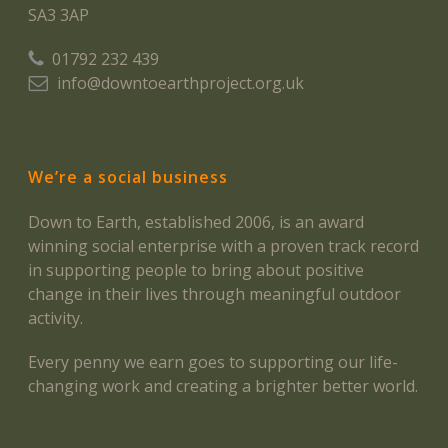
SA3 3AP
01792 232 439
info@downtoearthproject.org.uk
We’re a social business
Down to Earth, established 2006, is an award
winning social enterprise with a proven track record
in supporting people to bring about positive
change in their lives through meaningful outdoor
activity.
Every penny we earn goes to supporting our life-
changing work and creating a brighter better world.