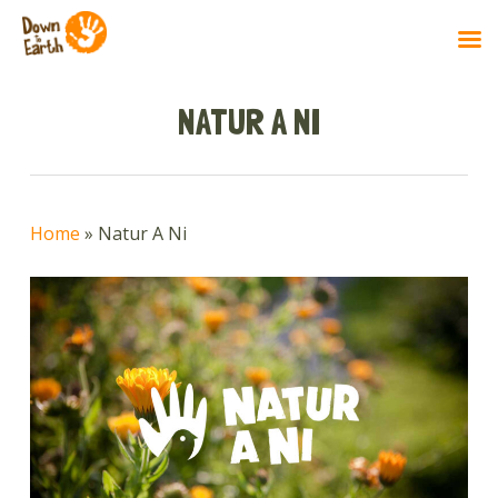
Skip
to
NATUR A NI
main
content
Home
»
Natur A Ni