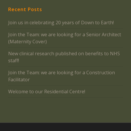
Recent Posts
Join us in celebrating 20 years of Down to Earth!
Join the Team: we are looking for a Senior Architect
(Maternity Cover)
New clinical research published on benefits to NHS
staff!
Join the Team: we are looking for a Construction
Facilitator
Welcome to our Residential Centre!