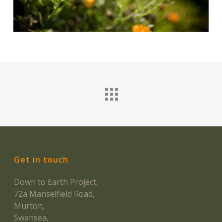
Get in touch
Down to Earth Project,
72a Manselfield Road,
Murton,
Swansea,