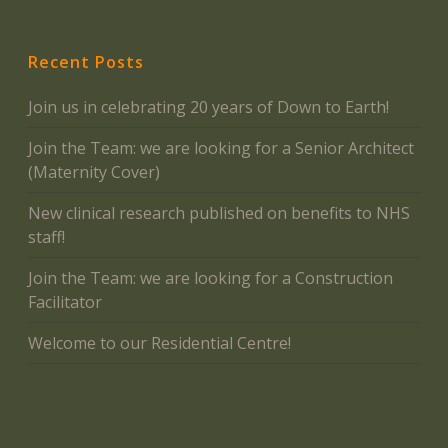
Recent Posts
Join us in celebrating 20 years of Down to Earth!
Join the Team: we are looking for a Senior Architect
(Maternity Cover)
New clinical research published on benefits to NHS
staff!
Join the Team: we are looking for a Construction
Facilitator
Welcome to our Residential Centre!