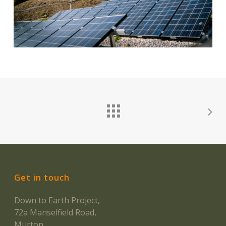
Get in touch
Down to Earth Project,
72a Manselfield Road,
Murton,