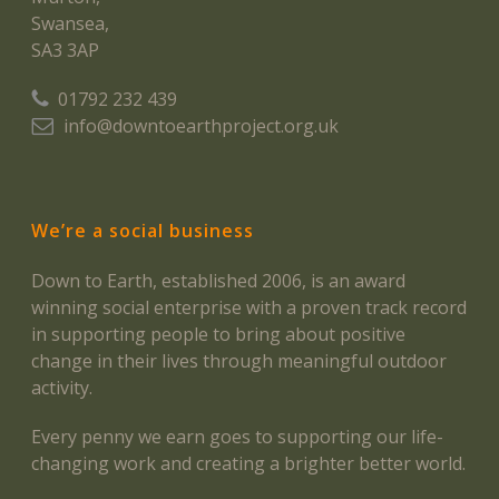
Swansea,
SA3 3AP
01792 232 439
info@downtoearthproject.org.uk
We’re a social business
Down to Earth, established 2006, is an award
winning social enterprise with a proven track record
in supporting people to bring about positive
change in their lives through meaningful outdoor
activity.
Every penny we earn goes to supporting our life-
changing work and creating a brighter better world.