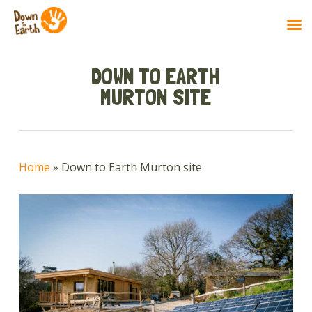
Skip
to
DOWN TO EARTH
main
MURTON SITE
content
Home
»
Down to Earth Murton site