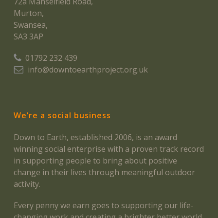
72a Manselfield Road,
Murton,
Swansea,
SA3 3AP
01792 232 439
info@downtoearthproject.org.uk
We’re a social business
Down to Earth, established 2006, is an award
winning social enterprise with a proven track record
in supporting people to bring about positive
change in their lives through meaningful outdoor
activity.
Every penny we earn goes to supporting our life-
changing work and creating a brighter better world.