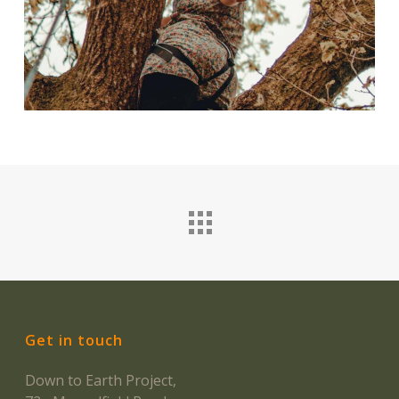
Get in touch
Down to Earth Project,