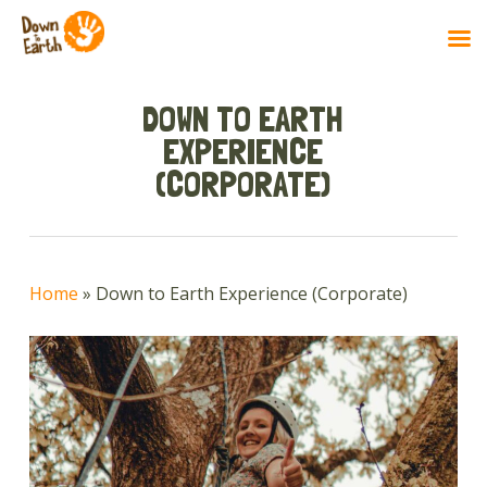
Skip
to
DOWN TO EARTH
main
EXPERIENCE
content
(CORPORATE)
Home
»
Down to Earth Experience (Corporate)