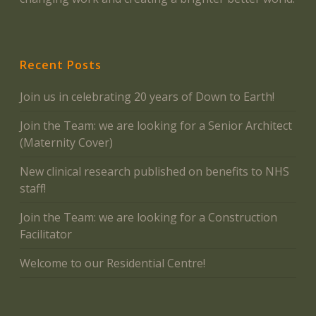
Recent Posts
Join us in celebrating 20 years of Down to Earth!
Join the Team: we are looking for a Senior Architect
(Maternity Cover)
New clinical research published on benefits to NHS
staff!
Join the Team: we are looking for a Construction
Facilitator
Welcome to our Residential Centre!