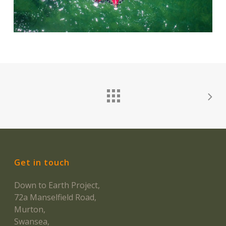
Get in touch
Down to Earth Project,
72a Manselfield Road,
Murton,
Swansea,