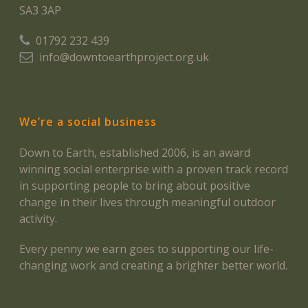
SA3 3AP
01792 232 439
info@downtoearthproject.org.uk
We’re a social business
Down to Earth, established 2006, is an award
winning social enterprise with a proven track record
in supporting people to bring about positive
change in their lives through meaningful outdoor
activity.
Every penny we earn goes to supporting our life-
changing work and creating a brighter better world.