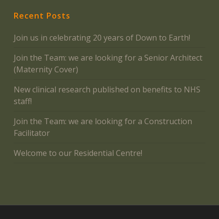
Recent Posts
Join us in celebrating 20 years of Down to Earth!
Join the Team: we are looking for a Senior Architect
(Maternity Cover)
New clinical research published on benefits to NHS
staff!
Join the Team: we are looking for a Construction
Facilitator
Welcome to our Residential Centre!