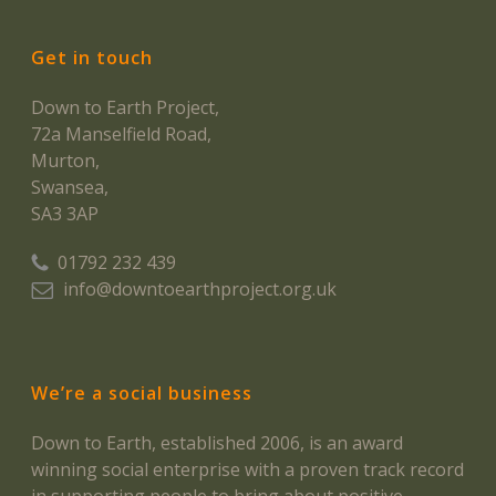
Get in touch
Down to Earth Project,
72a Manselfield Road,
Murton,
Swansea,
SA3 3AP
01792 232 439
info@downtoearthproject.org.uk
We’re a social business
Down to Earth, established 2006, is an award
winning social enterprise with a proven track record