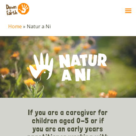
Skip
Home
»
Natur a Ni
to
main
content
If you are a caregiver for
children aged 0-5 or if
you are an early years