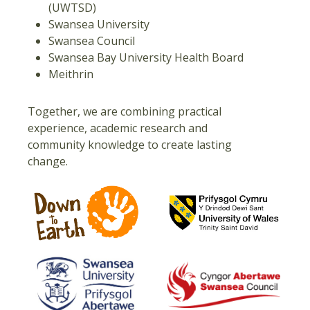
(UWTSD)
Swansea University
Swansea Council
Swansea Bay University Health Board
Meithrin
Together, we are combining practical
experience, academic research and
community knowledge to create lasting
change.