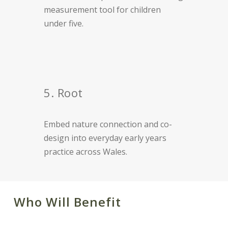
measurement tool for children
under five.
5. Root
Embed nature connection and co-
design into everyday early years
practice across Wales.
Who Will Benefit