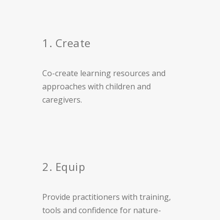
1. Create
Co-create learning resources and
approaches with children and
caregivers.
2. Equip
Provide practitioners with training,
tools and confidence for nature-