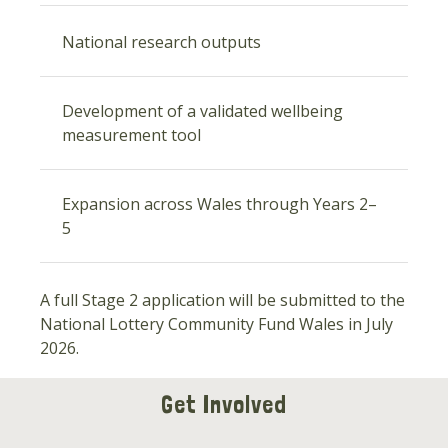
National research outputs
Development of a validated wellbeing
measurement tool
Expansion across Wales through Years 2–
5
A full Stage 2 application will be submitted to the
National Lottery Community Fund Wales in July
2026.
Get Involved