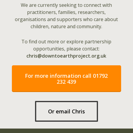
We are currently seeking to connect with
practitioners, families, researchers,
organisations and supporters who care about
children, nature and community.
To find out more or explore partnership
opportunities, please contact:
chris@downtoearthproject.org.uk
For more information call 01792
232 439
Or email Chris