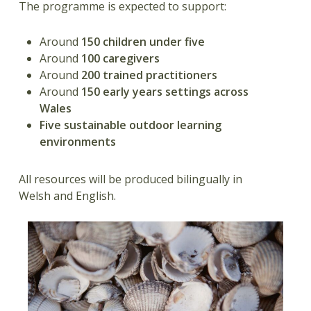
The programme is expected to support:
Around
150 children under five
Around
100 caregivers
Around
200 trained practitioners
Around
150 early years settings across
Wales
Five sustainable outdoor learning
environments
All resources will be produced bilingually in
Welsh and English.