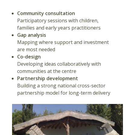
Community consultation
Participatory sessions with children,
families and early years practitioners
Gap analysis
Mapping where support and investment
are most needed
Co-design
Developing ideas collaboratively with
communities at the centre
Partnership development
Building a strong national cross-sector
partnership model for long-term delivery