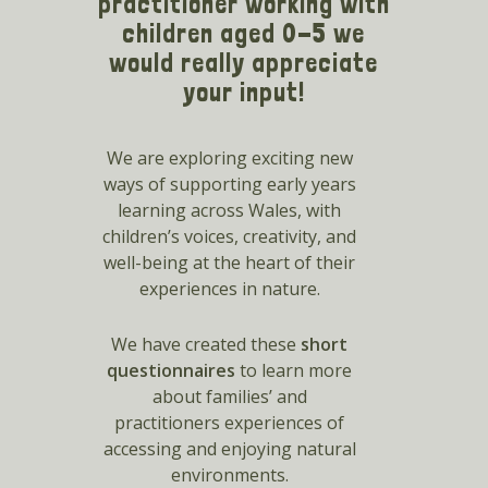
practitioner working with
children aged 0-5 we
would really appreciate
your input!
We are exploring exciting new
ways of supporting early years
learning across Wales, with
children’s voices, creativity, and
well-being at the heart of their
experiences in nature.
We have created these
short
questionnaires
to learn more
about families’ and
practitioners experiences of
accessing and enjoying natural
environments.