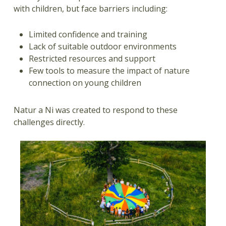
with children, but face barriers including:
Limited confidence and training
Lack of suitable outdoor environments
Restricted resources and support
Few tools to measure the impact of nature
connection on young children
Natur a Ni was created to respond to these
challenges directly.