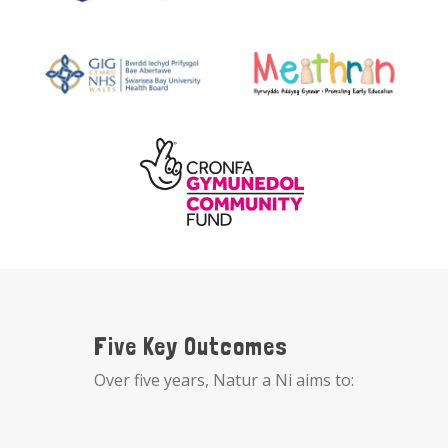
Five Key Outcomes
Over five years, Natur a Ni aims to: