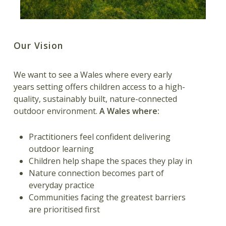
Our Vision
We want to see a Wales where every early
years setting offers children access to a high-
quality, sustainably built, nature-connected
outdoor environment.
A Wales where:
Practitioners feel confident delivering
outdoor learning
Children help shape the spaces they play in
Nature connection becomes part of
everyday practice
Communities facing the greatest barriers
are prioritised first