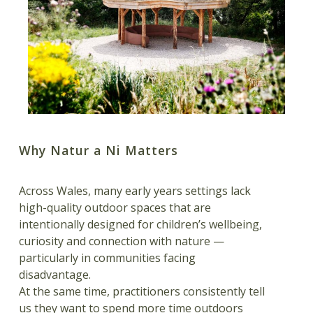
Why Natur a Ni Matters
Across Wales, many early years settings lack
high-quality outdoor spaces that are
intentionally designed for children’s wellbeing,
curiosity and connection with nature —
particularly in communities facing
disadvantage.
At the same time, practitioners consistently tell
us they want to spend more time outdoors