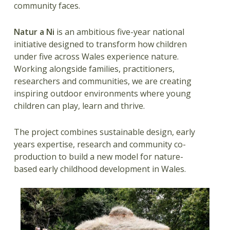
community faces.
Natur a Ni
is an ambitious five-year national
initiative designed to transform how children
under five across Wales experience nature.
Working alongside families, practitioners,
researchers and communities, we are creating
inspiring outdoor environments where young
children can play, learn and thrive.
The project combines sustainable design, early
years expertise, research and community co-
production to build a new model for nature-
based early childhood development in Wales.