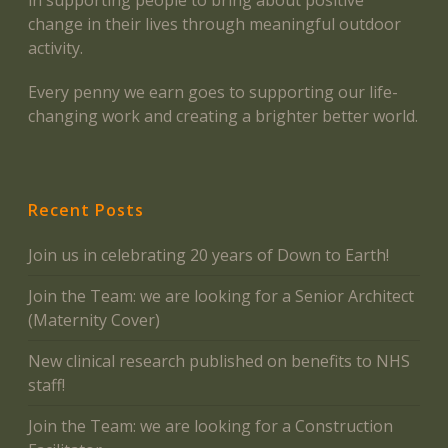
in supporting people to bring about positive
change in their lives through meaningful outdoor
activity.
Every penny we earn goes to supporting our life-
changing work and creating a brighter better world.
Recent Posts
Join us in celebrating 20 years of Down to Earth!
Join the Team: we are looking for a Senior Architect
(Maternity Cover)
New clinical research published on benefits to NHS
staff!
Join the Team: we are looking for a Construction