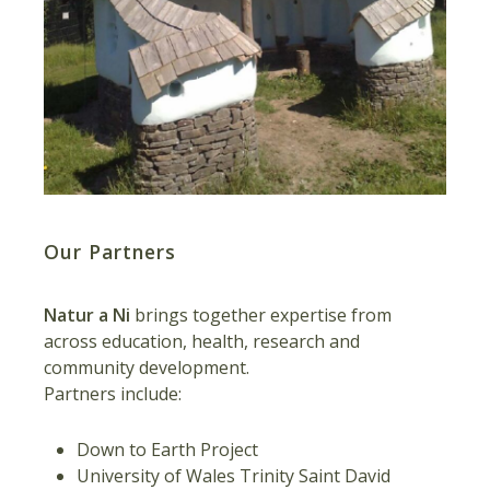
Our Partners
Natur a Ni
brings together expertise from
across education, health, research and
community development.
Partners include:
Down to Earth Project
University of Wales Trinity Saint David