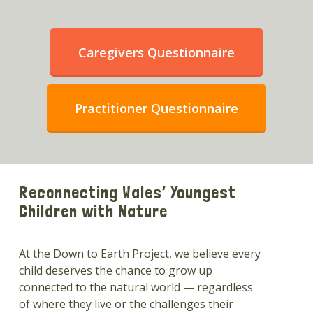
Caregivers Questionnaire
Practitioner Questionnaire
Reconnecting Wales’ Youngest
Children with Nature
At the Down to Earth Project, we believe every
child deserves the chance to grow up
connected to the natural world — regardless
of where they live or the challenges their