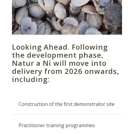
Looking Ahead. Following
the development phase,
Natur a Ni will move into
delivery from 2026 onwards,
including:
Construction of the first demonstrator site
Practitioner training programmes