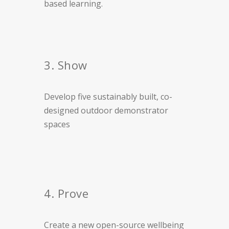
based learning.
3. Show
Develop five sustainably built, co-
designed outdoor demonstrator
spaces
4. Prove
Create a new open-source wellbeing