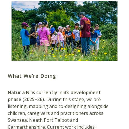
What We’re Doing
Natur a Ni is currently in its development
phase (2025–26).
During this stage, we are
listening, mapping and co-designing alongside
children, caregivers and practitioners across
Swansea, Neath Port Talbot and
Carmarthenshire. Current work includes: