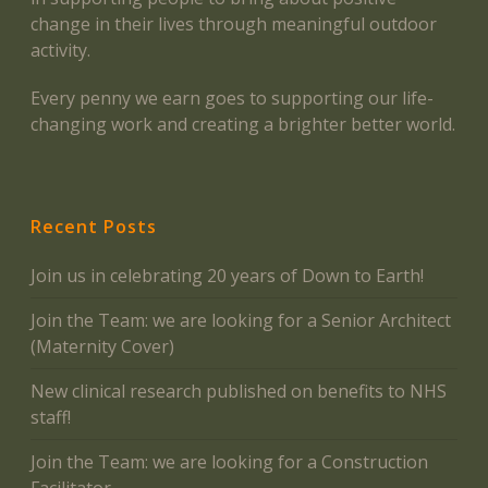
change in their lives through meaningful outdoor
activity.
Every penny we earn goes to supporting our life-
changing work and creating a brighter better world.
Recent Posts
Join us in celebrating 20 years of Down to Earth!
Join the Team: we are looking for a Senior Architect
(Maternity Cover)
New clinical research published on benefits to NHS
staff!
Join the Team: we are looking for a Construction
Facilitator