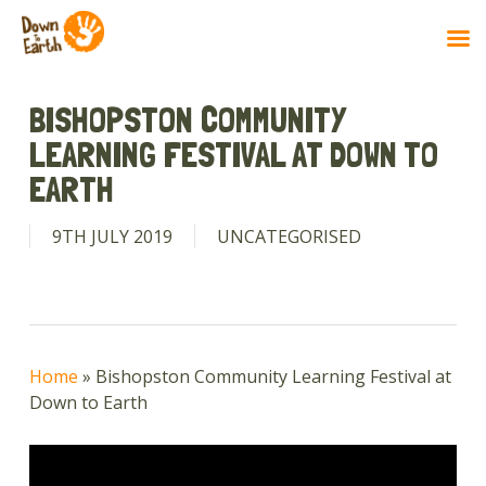
Skip
to
BISHOPSTON COMMUNITY
main
LEARNING FESTIVAL AT DOWN TO
content
EARTH
9TH JULY 2019
UNCATEGORISED
Home
»
Bishopston Community Learning Festival at
Down to Earth