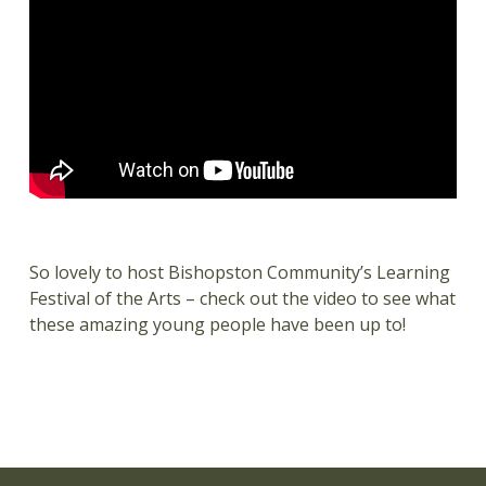
So lovely to host Bishopston Community’s Learning
Festival of the Arts – check out the video to see what
these amazing young people have been up to!