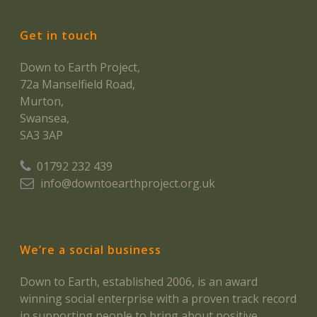
Get in touch
Down to Earth Project,
72a Manselfield Road,
Murton,
Swansea,
SA3 3AP
01792 232 439
info@downtoearthproject.org.uk
We’re a social business
Down to Earth, established 2006, is an award
winning social enterprise with a proven track record
in supporting people to bring about positive