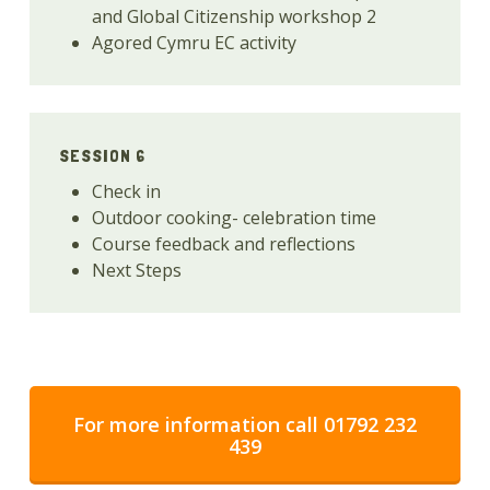
and Global Citizenship workshop 2
Agored Cymru EC activity
SESSION 6
Check in
Outdoor cooking- celebration time
Course feedback and reflections
Next Steps
For more information call 01792 232
439