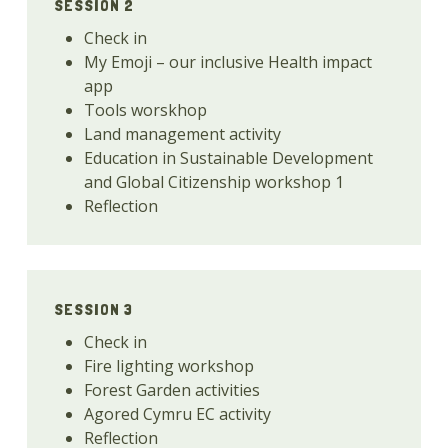
SESSION 2
Check in
My Emoji – our inclusive Health impact
app
Tools worskhop
Land management activity
Education in Sustainable Development
and Global Citizenship workshop 1
Reflection
SESSION 3
Check in
Fire lighting workshop
Forest Garden activities
Agored Cymru EC activity
Reflection