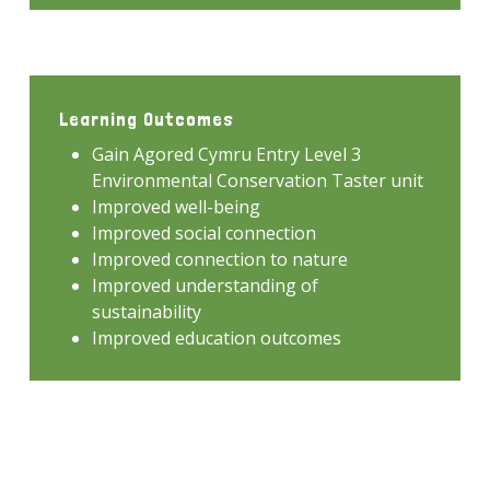
Learning Outcomes
Gain Agored Cymru Entry Level 3
Environmental Conservation Taster unit
Improved well-being
Improved social connection
Improved connection to nature
Improved understanding of
sustainability
Improved education outcomes