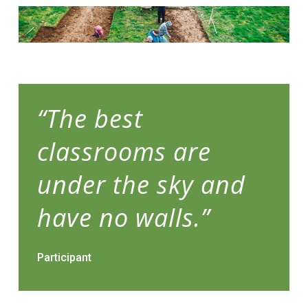
“The best
classrooms are
under the sky and
have no walls.”
Participant