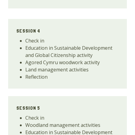
SESSION 4
Check in
Education in Sustainable Development
and Global Citizenship activity
Agored Cymru woodwork activity
Land management activities
Reflection
SESSION 5
Check in
Woodland management activities
Education in Sustainable Development