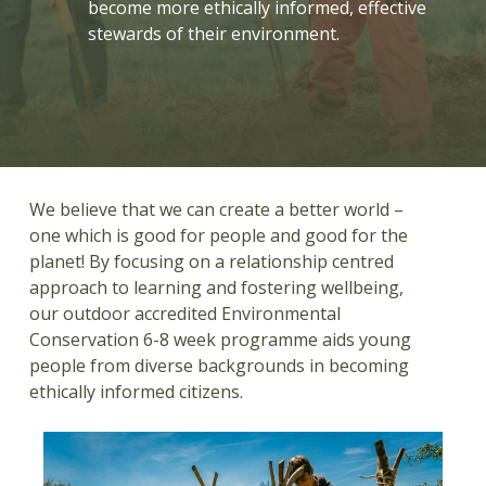
become more ethically informed, effective
stewards of their environment.
We believe that we can create a better world –
one which is good for people and good for the
planet! By focusing on a relationship centred
approach to learning and fostering wellbeing,
our outdoor accredited Environmental
Conservation 6-8 week programme aids young
people from diverse backgrounds in becoming
ethically informed citizens.