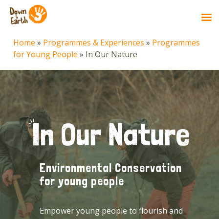
Skip
Home
»
Programmes & Experiences
»
Programmes
to
for Young People
»
In Our Nature
main
content
Environmental Conservation
for young people
Empower young people to flourish and