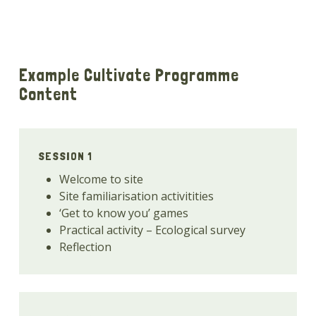
Example Cultivate Programme
Content
SESSION 1
Welcome to site
Site familiarisation activitities
‘Get to know you’ games
Practical activity – Ecological survey
Reflection