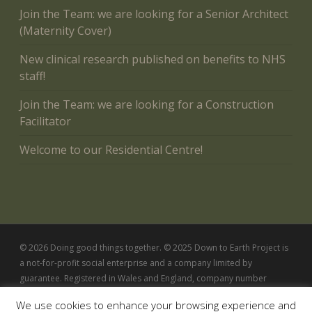
Join the Team: we are looking for a Senior Architect
(Maternity Cover)
New clinical research published on benefits to NHS
staff!
Join the Team: we are looking for a Construction
Facilitator
Welcome to our Residential Centre!
© 2026 Doing good things together. © 2025 Down to Earth Project is
a not-for-profit social enterprise and a company limited by
guarantee. Registered in Wales and England, company number
5342802
We use cookies to enhance your browsing experience and