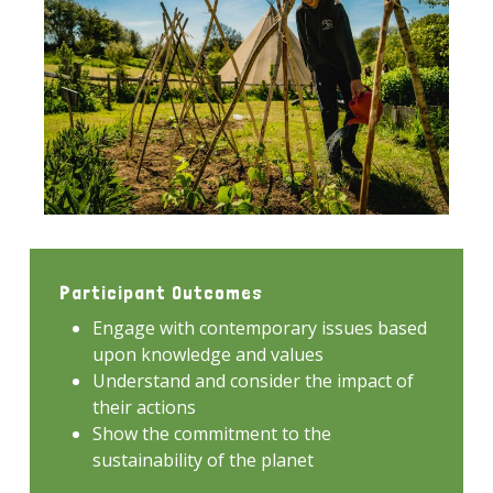
Participant Outcomes
Engage with contemporary issues based
upon knowledge and values
Understand and consider the impact of
their actions
Show the commitment to the
sustainability of the planet