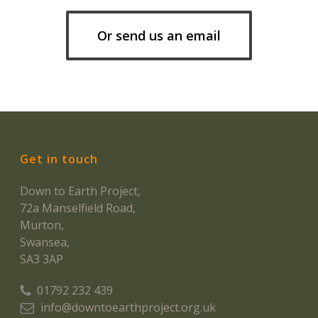
Or send us an email
Get in touch
Down to Earth Project,
72a Manselfield Road,
Murton,
Swansea,
SA3 3AP
01792 232 439
info@downtoearthproject.org.uk