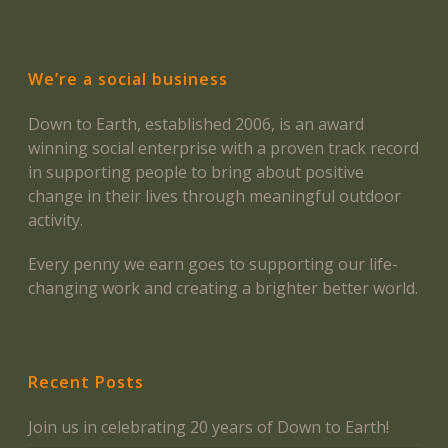
We’re a social business
Down to Earth, established 2006, is an award
winning social enterprise with a proven track record
in supporting people to bring about positive
change in their lives through meaningful outdoor
activity.
Every penny we earn goes to supporting our life-
changing work and creating a brighter better world.
Recent Posts
Join us in celebrating 20 years of Down to Earth!