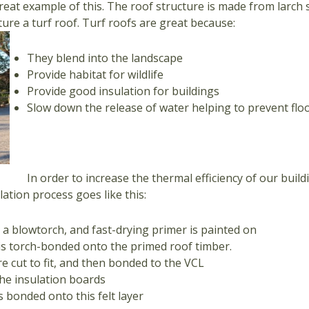
great example of this. The roof structure is made from larch
ture a turf roof. Turf roofs are great because:
They blend into the landscape
Provide habitat for wildlife
Provide good insulation for buildings
Slow down the release of water helping to prevent flood
In order to increase the thermal efficiency of our buil
lation process goes like this:
 a blowtorch, and fast-drying primer is painted on
) is torch-bonded onto the primed roof timber.
e cut to fit, and then bonded to the VCL
the insulation boards
 bonded onto this felt layer