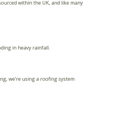
 sourced within the UK, and like many
ing in heavy rainfall.
ding, we’re using a roofing system