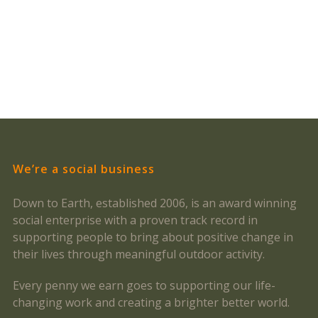
We’re a social business
Down to Earth, established 2006, is an award winning
social enterprise with a proven track record in
supporting people to bring about positive change in
their lives through meaningful outdoor activity.
Every penny we earn goes to supporting our life-
changing work and creating a brighter better world.