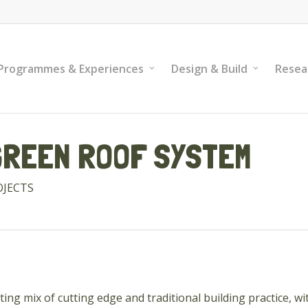
Programmes & Experiences
Design & Build
Resea
GREEN ROOF SYSTEM
OJECTS
ting mix of cutting edge and traditional building practice, 