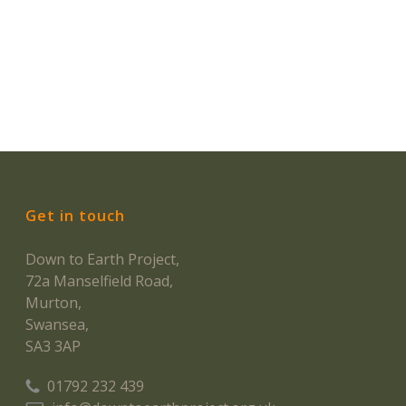
Get in touch
Down to Earth Project,
72a Manselfield Road,
Murton,
Swansea,
SA3 3AP
01792 232 439