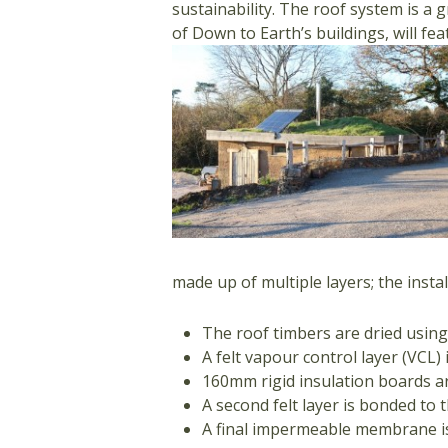
sustainability. The roof system is a 
of Down to Earth’s buildings, will fea
made up of multiple layers; the instal
The roof timbers are dried using
A felt vapour control layer (VCL
160mm rigid insulation boards ar
A second felt layer is bonded to 
A final impermeable membrane is