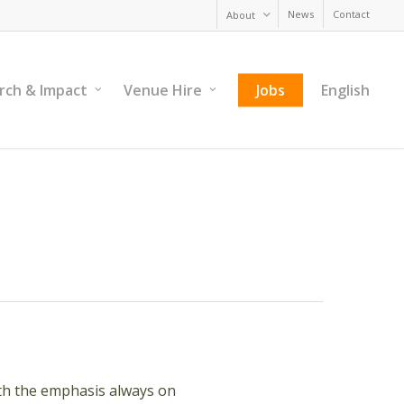
News
Contact
About
rch & Impact
Venue Hire
Jobs
English
with the emphasis always on