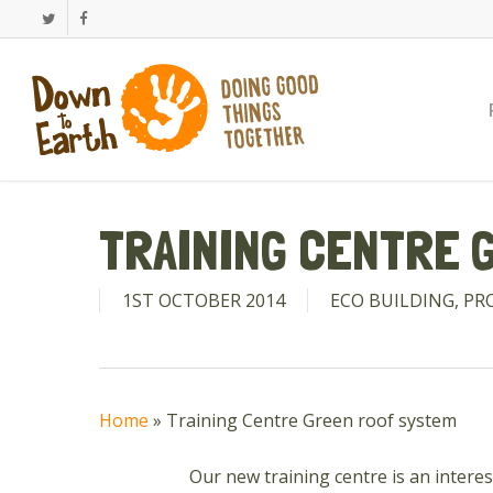
Skip
Twitter
Facebook
to
main
content
TRAINING CENTRE 
1ST OCTOBER 2014
ECO BUILDING
,
PR
Home
»
Training Centre Green roof system
Our new training centre is an interes