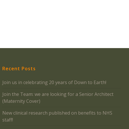
Recent Posts
Join us in celebrating 20 years of Down to Earth!
Join the Team: we are looking for a Senior Architect
(Maternity Cover)
New clinical research published on benefits to NHS
staff!