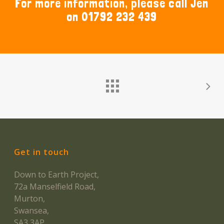
For more information, please call Jen
on 01792 232 439
Get in touch
Down to Earth Project,
72a Manselfield Road,
Murton,
Swansea,
SA3 3AP