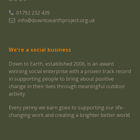
01792 232 439
info@downtoearthproject.org.uk
We’re a social business
Down to Earth, established 2006, is an award
winning social enterprise with a proven track record
in supporting people to bring about positive
change in their lives through meaningful outdoor
activity.
Every penny we earn goes to supporting our life-
changing work and creating a brighter better world.