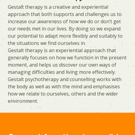
Gestalt therapy is a creative and experiential
approach that both supports and challenges us to
increase our awareness of how we do or don’t get
our needs met in our lives. By doing so we expand
our potential to adapt more flexibly and suitably to
the situations we find ourselves in.
Gestalt therapy is an experiential approach that
generally focuses on how we function in the present
moment, and helps us discover our own ways of
managing difficulties and living more effectively.
Gestalt psychotherapy and counselling works with
the body as well as with the mind and emphasises
how we relate to ourselves, others and the wider
environment.