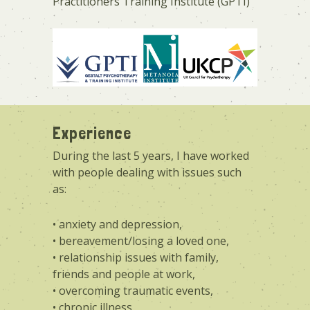
Practitioners Training Institute (GPTI)
Experience
During the last 5 years, I have worked
with people dealing with issues such
as:
• anxiety and depression,
• bereavement/losing a loved one,
• relationship issues with family,
friends and people at work,
• overcoming traumatic events,
• chronic illness,