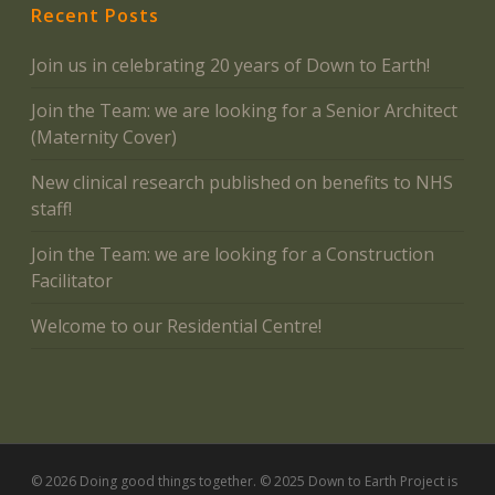
Recent Posts
Join us in celebrating 20 years of Down to Earth!
Join the Team: we are looking for a Senior Architect
(Maternity Cover)
New clinical research published on benefits to NHS
staff!
Join the Team: we are looking for a Construction
Facilitator
Welcome to our Residential Centre!
© 2026 Doing good things together. © 2025 Down to Earth Project is