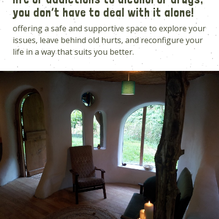
you don’t have to deal with it alone!
offering a safe and supportive space to explore your
issues, leave behind old hurts, and reconfigure your
life in a way that suits you better.