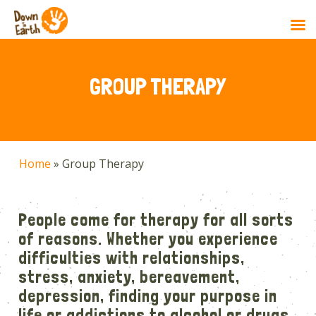
Skip
to
main
GROUP THERAPY
content
Home
»
Group Therapy
People come for therapy for all sorts
of reasons. Whether you experience
difficulties with relationships,
stress, anxiety, bereavement,
depression, finding your purpose in
life or addictions to alcohol or drugs,