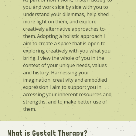
you and work side by side with you to
understand your dilemmas, help shed
more light on them, and explore
creatively alternative approaches to
them. Adopting a holistic approach I
aim to create a space that is open to
exploring creatively with you what you
bring. I view the whole of you in the
context of your unique needs, values
and history. Harnessing your
imagination, creativity and embodied
expression I aim to support you in
accessing your inherent resources and
strengths, and to make better use of
them.
What is Gestalt Therapy?