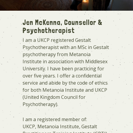
Jen McKenna, Counsellor &
Psychotherapist
I am a UKCP registered Gestalt
Psychotherapist with an MSc in Gestalt
psychotherapy from Metanoia
Institute in association with Middlesex
University. I have been practicing for
over five years. I offer a confidential
service and abide by the code of ethics
for both Metanoia Institute and UKCP
(United Kingdom Council for
Psychotherapy).
I am a registered member of:
UKCP, Metanoia Institute, Gestalt