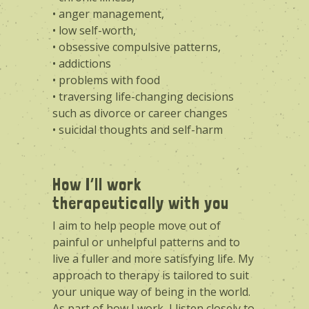
• anger management,
• low self-worth,
• obsessive compulsive patterns,
• addictions
• problems with food
• traversing life-changing decisions
such as divorce or career changes
• suicidal thoughts and self-harm
How I’ll work
therapeutically with you
I aim to help people move out of
painful or unhelpful patterns and to
live a fuller and more satisfying life. My
approach to therapy is tailored to suit
your unique way of being in the world.
As part of how I work, I listen closely to