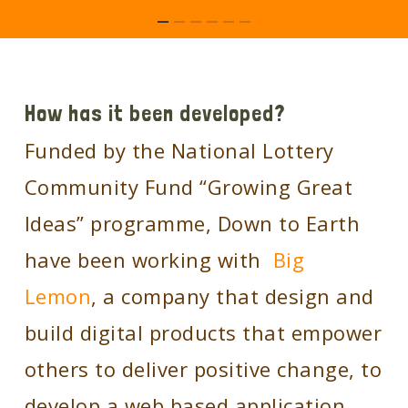
How has it been developed?
Funded by the National Lottery
Community Fund “Growing Great
Ideas” programme, Down to Earth
have been working with
Big
Lemon
, a company that design and
build digital products that empower
others to deliver positive change, to
develop a web based application .