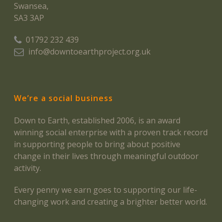
Swansea,
SA3 3AP
01792 232 439
info@downtoearthproject.org.uk
We’re a social business
Down to Earth, established 2006, is an award
winning social enterprise with a proven track record
in supporting people to bring about positive
change in their lives through meaningful outdoor
activity.
Every penny we earn goes to supporting our life-
changing work and creating a brighter better world.