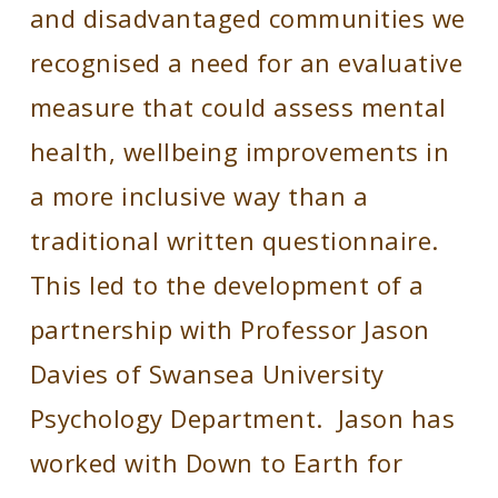
and disadvantaged communities we
recognised a need for an evaluative
measure that could assess mental
health, wellbeing improvements in
a more inclusive way than a
traditional written questionnaire.
This led to the development of a
partnership with Professor Jason
Davies of Swansea University
Psychology Department. Jason has
worked with Down to Earth for