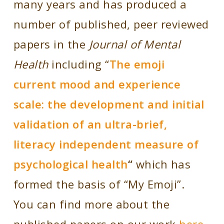
many years and has produced a
number of published, peer reviewed
papers in the
Journal of Mental
Health
including “
The emoji
current mood and experience
scale: the development and initial
validation of an ultra-brief,
literacy independent measure of
psychological health
“
which has
formed the basis of “My Emoji”.
You can find more about the