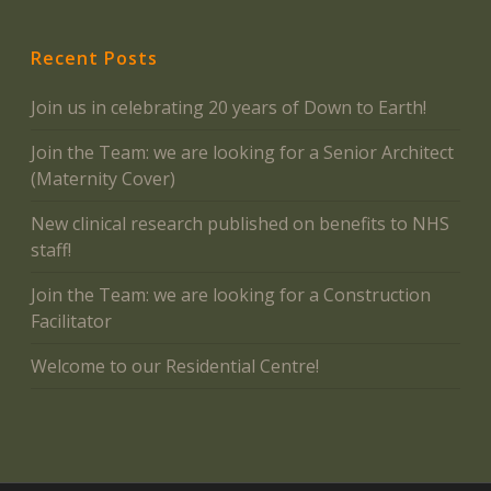
Recent Posts
Join us in celebrating 20 years of Down to Earth!
Join the Team: we are looking for a Senior Architect
(Maternity Cover)
New clinical research published on benefits to NHS
staff!
Join the Team: we are looking for a Construction
Facilitator
Welcome to our Residential Centre!