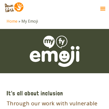
Skip
Home
»
My Emoji
to
main
content
It’s all about inclusion
Through our work with vulnerable