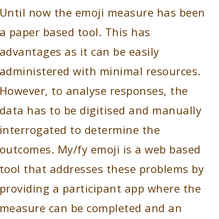
Until now the emoji measure has been
a paper based tool. This has
advantages as it can be easily
administered with minimal resources.
However, to analyse responses, the
data has to be digitised and manually
interrogated to determine the
outcomes. My/fy emoji is a web based
tool that addresses these problems by
providing a participant app where the
measure can be completed and an