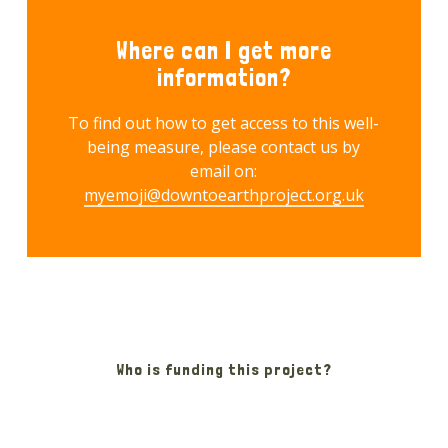
Where can I get more
information?
To find out how to get access to this well-
being measure, please contact us by
email on:
myemoji@downtoearthproject.org.uk
Who is funding this project?