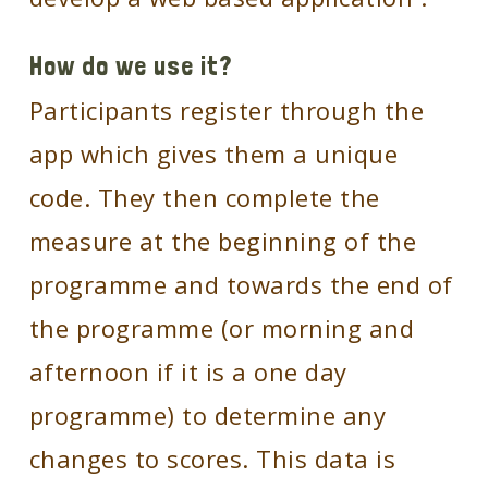
How do we use it?
Participants register through the
app which gives them a unique
code. They then complete the
measure at the beginning of the
programme and towards the end of
the programme (or morning and
afternoon if it is a one day
programme) to determine any
changes to scores. This data is