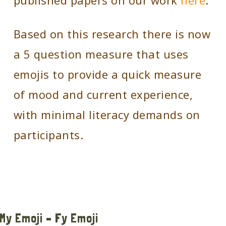
published papers on our work
here
.
Based on this research there is now
a 5 question measure that uses
emojis to provide a quick measure
of mood and current experience,
with minimal literacy demands on
participants.
My Emoji – Fy Emoji