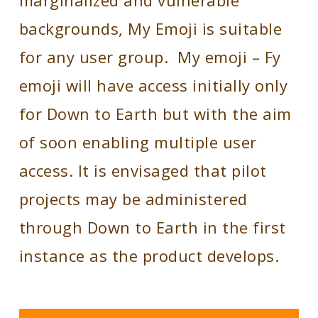
marginalized and vulnerable
backgrounds, My Emoji is suitable
for any user group.
My emoji – Fy
emoji will have access initially only
for Down to Earth but with the aim
of soon enabling multiple user
access. It is envisaged that pilot
projects may be administered
through Down to Earth in the first
instance as the product develops.