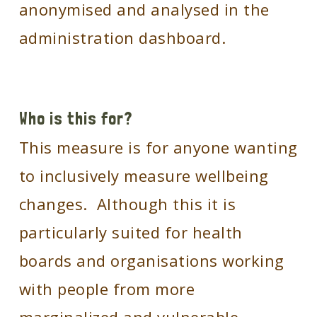
anonymised and analysed in the
administration dashboard.
Who is this for?
This measure is for anyone wanting
to inclusively measure wellbeing
changes. Although this it is
particularly suited for health
boards and organisations working
with people from more