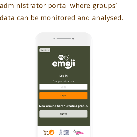
administrator portal where groups’
data can be monitored and analysed.