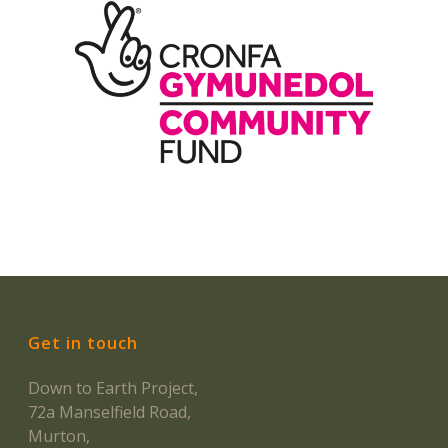
Get in touch
Down to Earth Project,
72a Manselfield Road,
Murton,