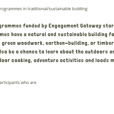
ogrammes in traditional/sustainable building
ogrammes funded by Engagement Gateway star
es have a natural and sustainable building foc
in green woodwork, earthen-building, or timbe
 also be a chance to learn about the outdoors a
tdoor cooking, adventure activities and loads 
participants who are