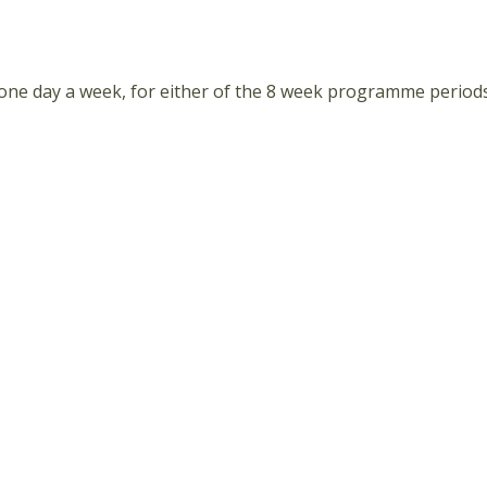
 one day a week, for either of the 8 week programme periods