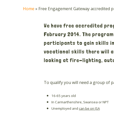
Home
»
Free Engagement Gateway accredited pr
We have free accredited pr
February 2014. The programm
participants to gain skills 
vocational skills there will
looking at fire-lighting, ou
To qualify you will need a group of 
16-65 years old
In Carmarthenshire, Swansea or NPT
Unemployed and
can be on JSA