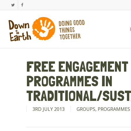
Skip
Twitter
Facebook
to
main
content
FREE ENGAGEMENT 
PROGRAMMES IN
TRADITIONAL/SUST
3RD JULY 2013
GROUPS
,
PROGRAMMES