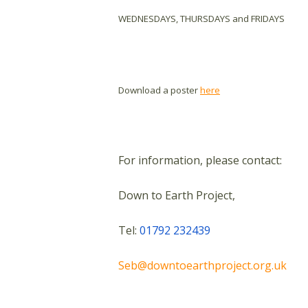
WEDNESDAYS, THURSDAYS and FRIDAYS
Download a poster
here
For information, please contact:
Down to Earth Project,
Tel:
01792 232439
Seb@downtoearthproject.org.uk