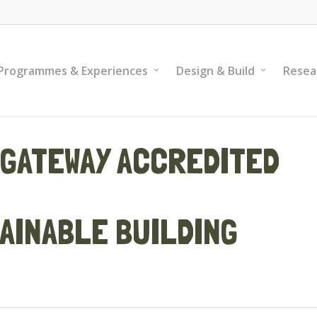
Programmes & Experiences
Design & Build
Resea
GATEWAY ACCREDITED
AINABLE BUILDING