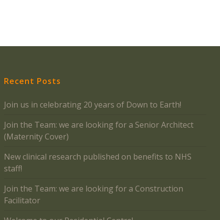
Recent Posts
Join us in celebrating 20 years of Down to Earth!
Join the Team: we are looking for a Senior Architect
(Maternity Cover)
New clinical research published on benefits to NHS
staff!
Join the Team: we are looking for a Construction
Facilitator