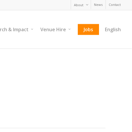
News
Contact
About
rch & Impact
Venue Hire
Jobs
English