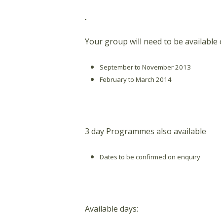
Your group will need to be available
September to November 2013
February to March 2014
3 day Programmes also available
Dates to be confirmed on enquiry
Available days: