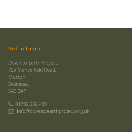
Get in touch
Down to Earth Project,
72a Manselfield Road,
Murton,
Swansea,
SA3 3AP
01792 232 439
info@downtoearthproject.org.uk