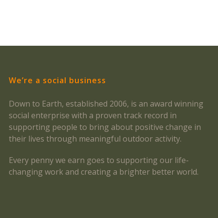
We’re a social business
Down to Earth, established 2006, is an award winning
social enterprise with a proven track record in
supporting people to bring about positive change in
their lives through meaningful outdoor activity.
Every penny we earn goes to supporting our life-
changing work and creating a brighter better world.