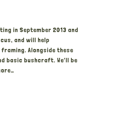
ting in September 2013 and
us, and will help
r framing. Alongside these
nd basic bushcraft. We’ll be
more…