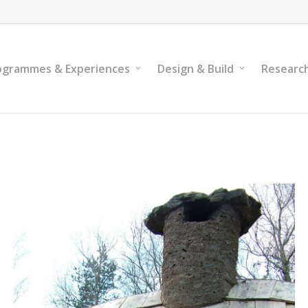
ogrammes & Experiences
Design & Build
Researc