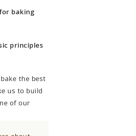
for baking
ic principles
 bake the best
ke us to build
ne of our
ore about