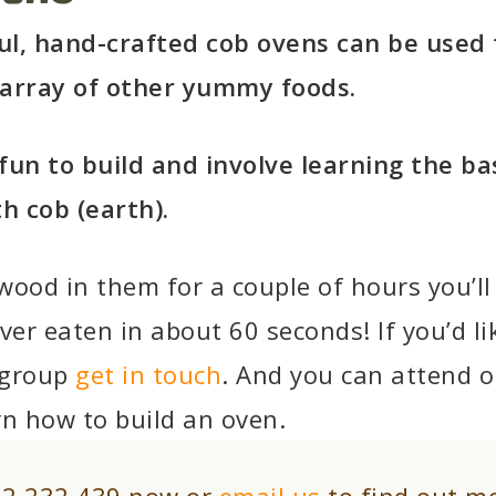
ul, hand-crafted cob ovens can be used 
 array of other yummy foods.
fun to build and involve learning the bas
th cob (earth).
wood in them for a couple of hours you’ll
ver eaten in about 60 seconds! If you’d li
 group
get in touch
. And you can attend o
rn how to build an oven.
92 232 439 now or
email us
to find out m