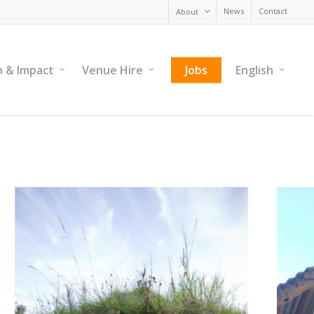
News
Contact
About
h & Impact
Venue Hire
Jobs
English