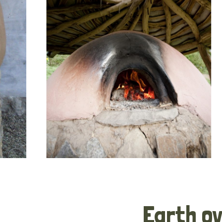
Earth o