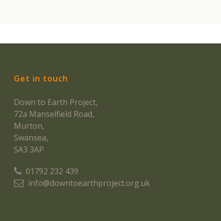
Get in touch
Down to Earth Project,
72a Manselfield Road,
Murton,
Swansea,
SA3 3AP
01792 232 439
info@downtoearthproject.org.uk