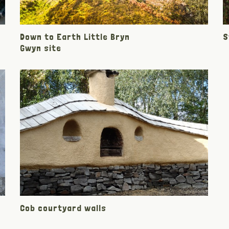
Down to Earth Little Bryn
S
Gwyn site
Cob courtyard walls