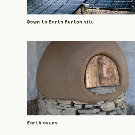
Down to Earth Murton site
Earth ovens