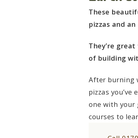
These beautif
pizzas and an
They’re great 
of building wi
After burning 
pizzas you’ve e
one with your
courses to lea
Call 017