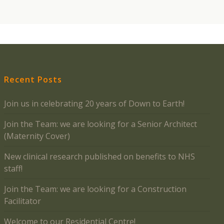
Recent Posts
Join us in celebrating 20 years of Down to Earth!
Join the Team: we are looking for a Senior Architect
(Maternity Cover)
New clinical research published on benefits to NHS
staff!
Join the Team: we are looking for a Construction
Facilitator
Welcome to our Residential Centre!