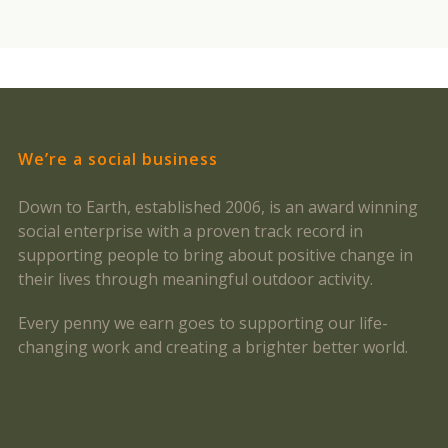
We’re a social business
Down to Earth, established 2006, is an award winning
social enterprise with a proven track record in
supporting people to bring about positive change in
their lives through meaningful outdoor activity.
Every penny we earn goes to supporting our life-
changing work and creating a brighter better world.