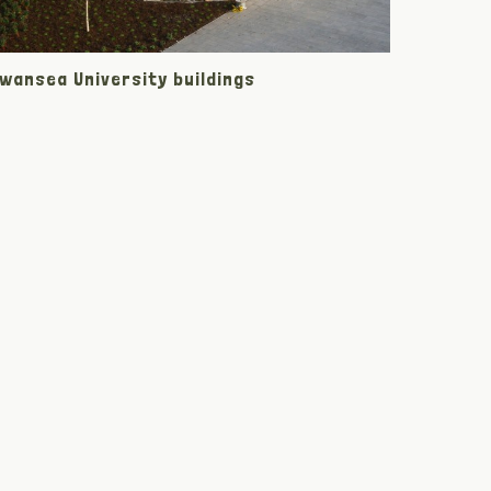
wansea University buildings