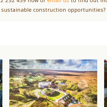
sustainable construction opportunities?