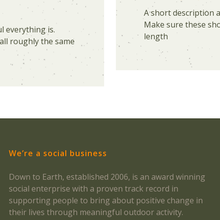
A short description 
Make sure these shor
 everything is.
length
all roughly the same
We’re a social business
Down to Earth, established 2006, is an award winning
social enterprise with a proven track record in
supporting people to bring about positive change in
their lives through meaningful outdoor activity.