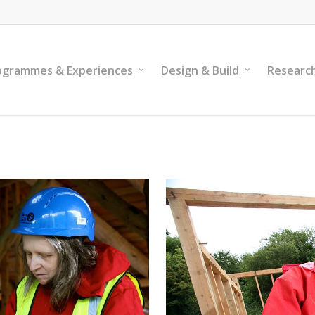
ogrammes & Experiences
Design & Build
Researc