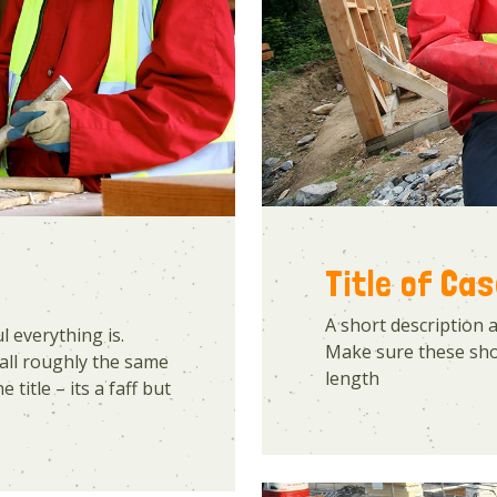
Title of Ca
A short description 
 everything is.
Make sure these shor
all roughly the same
length
 title – its a faff but