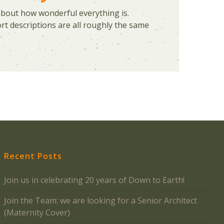
about how wonderful everything is.
t descriptions are all roughly the same
Recent Posts
Join us in celebrating 20 years of Down to Earth!
Join the Team: we are looking for a Senior Architect
(Maternity Cover)