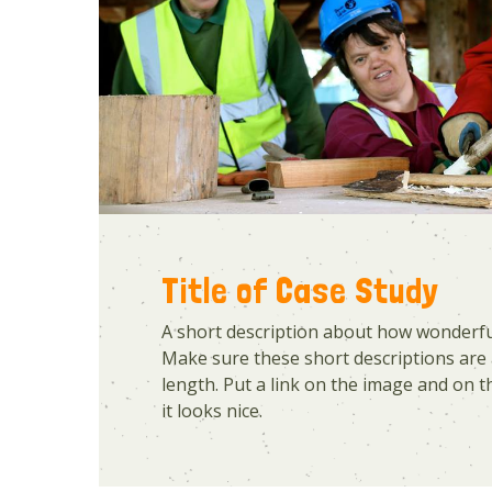
Title of Case Study
A short description about how wonderful
Make sure these short descriptions are 
length. Put a link on the image and on the
it looks nice.