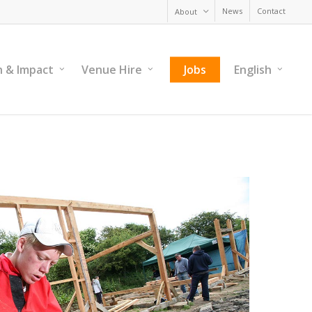
News
Contact
About
h & Impact
Venue Hire
Jobs
English