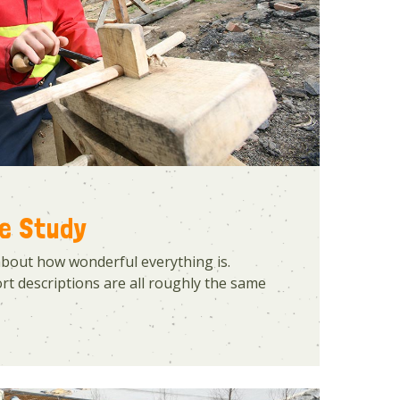
se Study
about how wonderful everything is.
t descriptions are all roughly the same