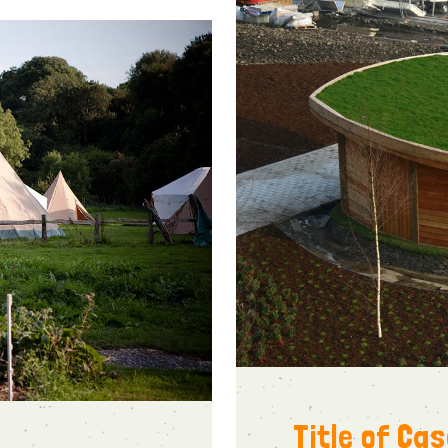
Title of Ca