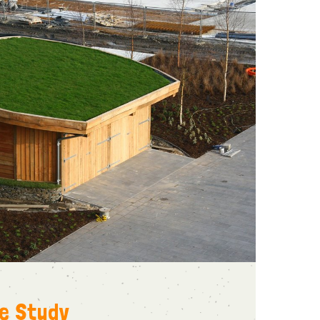
se Study