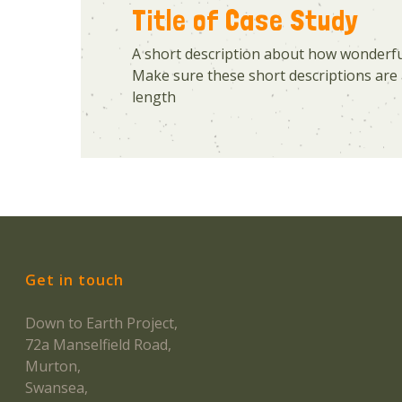
Title of Case Study
A short description about how wonderful
Make sure these short descriptions are 
length
Get in touch
Down to Earth Project,
72a Manselfield Road,
Murton,
Swansea,